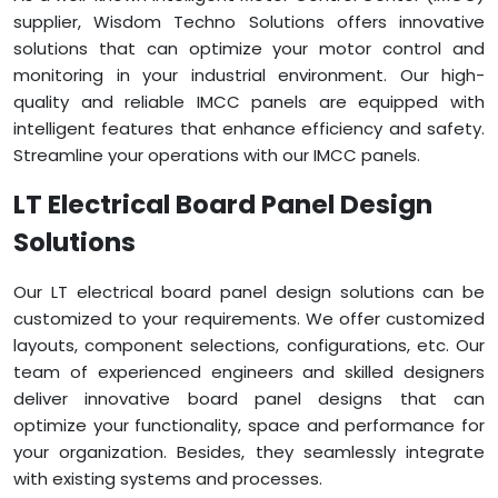
supplier, Wisdom Techno Solutions offers innovative
solutions that can optimize your motor control and
monitoring in your industrial environment. Our high-
quality and reliable IMCC panels are equipped with
intelligent features that enhance efficiency and safety.
Streamline your operations with our IMCC panels.
LT Electrical Board Panel Design
Solutions
Our LT electrical board panel design solutions can be
customized to your requirements. We offer customized
layouts, component selections, configurations, etc. Our
team of experienced engineers and skilled designers
deliver innovative board panel designs that can
optimize your functionality, space and performance for
your organization. Besides, they seamlessly integrate
with existing systems and processes.