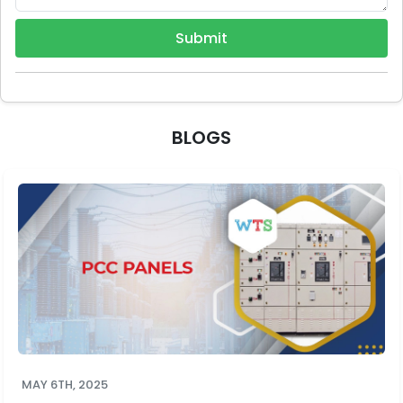
Submit
BLOGS
MAY 6TH, 2025