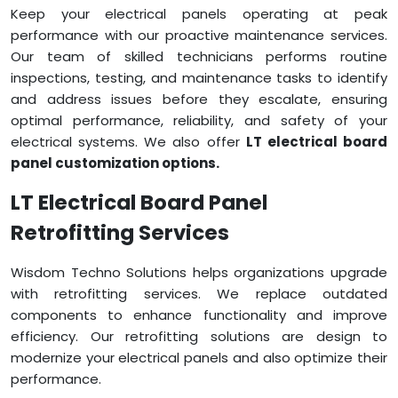
Keep your electrical panels operating at peak
performance with our proactive maintenance services.
Our team of skilled technicians performs routine
inspections, testing, and maintenance tasks to identify
and address issues before they escalate, ensuring
optimal performance, reliability, and safety of your
electrical systems. We also offer
LT electrical board
panel customization options.
LT Electrical Board Panel
Retrofitting Services
Wisdom Techno Solutions helps organizations upgrade
with retrofitting services. We replace outdated
components to enhance functionality and improve
efficiency. Our retrofitting solutions are design to
modernize your electrical panels and also optimize their
performance.