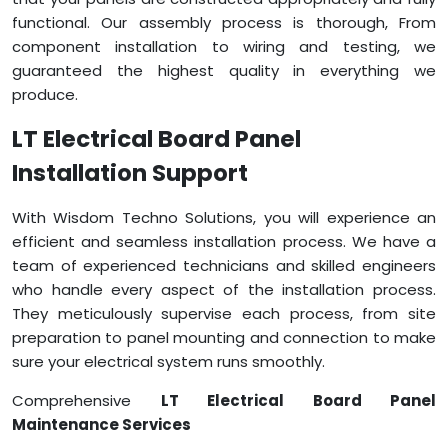
functional. Our assembly process is thorough, From
component installation to wiring and testing, we
guaranteed the highest quality in everything we
produce.
LT Electrical Board Panel
Installation Support
With Wisdom Techno Solutions, you will experience an
efficient and seamless installation process. We have a
team of experienced technicians and skilled engineers
who handle every aspect of the installation process.
They meticulously supervise each process, from site
preparation to panel mounting and connection to make
sure your electrical system runs smoothly.
Comprehensive
LT Electrical Board Panel
Maintenance Services