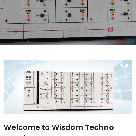
Welcome to Wisdom Techno