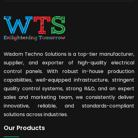
Wisdom Techno Solutions is a top-tier manufacturer,
supplier, and exporter of high-quality electrical
control panels. With robust in-house production
capabilities, well-equipped infrastructure, stringent
quality control systems, strong R&D, and an expert
sales and marketing team, we consistently deliver
innovative, reliable, and standards-compliant
solutions across industries.
Our Products