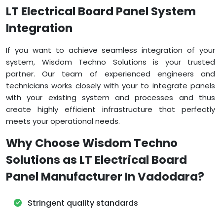
LT Electrical Board Panel System
Integration
If you want to achieve seamless integration of your
system, Wisdom Techno Solutions is your trusted
partner. Our team of experienced engineers and
technicians works closely with your to integrate panels
with your existing system and processes and thus
create highly efficient infrastructure that perfectly
meets your operational needs.
Why Choose Wisdom Techno
Solutions as LT Electrical Board
Panel Manufacturer In Vadodara?
Stringent quality standards