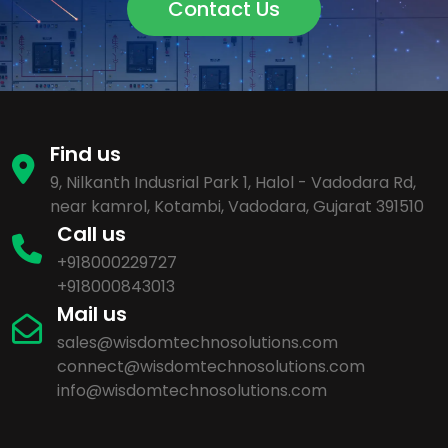
Contact Us
Find us
9, Nilkanth Indusrial Park 1, Halol - Vadodara Rd,
near kamrol, Kotambi, Vadodara, Gujarat 391510
Call us
+918000229727
+918000843013
Mail us
sales@wisdomtechnosolutions.com
connect@wisdomtechnosolutions.com
info@wisdomtechnosolutions.com