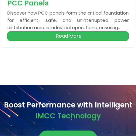
PCC Panels
Discover how PCC panels form the critical foundation
for efficient, safe, and uninterrupted power
distribution across industrial operations, ensuring..
Read More
Boost Performance with Intelligent
IMCC Technology