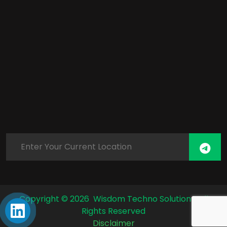
Copyright ©
2026 Wisdom Techno Solutions. All
Rights Reserved
Disclaimer