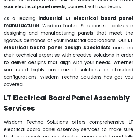
your electrical panel needs, connect with our team.
As a leading
industrial LT electrical board panel
manufacturer
, Wisdom Techno Solutions specializes in
designing and manufacturing panels that meet the
rigorous demands of your industrial applications. Our
LT
electrical board panel design specialists
combine
their technical expertise with creative solutions in order
to deliver designs that align with your needs. Whether
you need highly customized solutions or standard
configurations, Wisdom Techno Solutions has got you
covered.
LT Electrical Board Panel Assembly
Services
Wisdom Techno Solutions offers comprehensive LT
electrical board panel assembly services to make sure
that your panels are constructed appropriately and fully