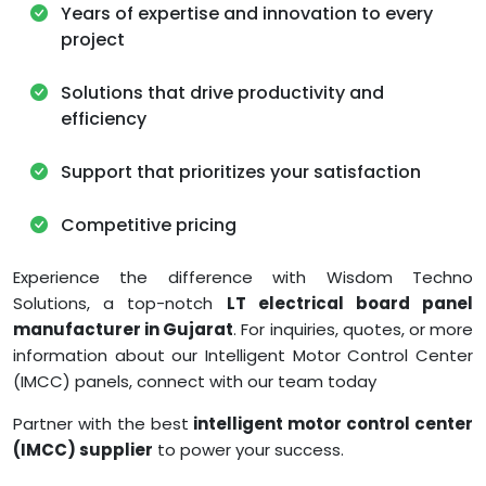
Years of expertise and innovation to every
project
Solutions that drive productivity and
efficiency
Support that prioritizes your satisfaction
Competitive pricing
Experience the difference with Wisdom Techno
Solutions, a top-notch
LT electrical board panel
manufacturer in Gujarat
. For inquiries, quotes, or more
information about our Intelligent Motor Control Center
(IMCC) panels, connect with our team today
Partner with the best
intelligent motor control center
(IMCC) supplier
to power your success.