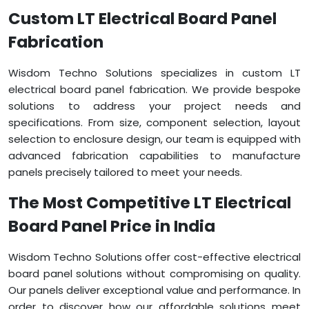
Custom LT Electrical Board Panel
Fabrication
Wisdom Techno Solutions specializes in custom LT
electrical board panel fabrication. We provide bespoke
solutions to address your project needs and
specifications. From size, component selection, layout
selection to enclosure design, our team is equipped with
advanced fabrication capabilities to manufacture
panels precisely tailored to meet your needs.
The Most Competitive LT Electrical
Board Panel Price in India
Wisdom Techno Solutions offer cost-effective electrical
board panel solutions without compromising on quality.
Our panels deliver exceptional value and performance. In
order to discover how our affordable solutions meet