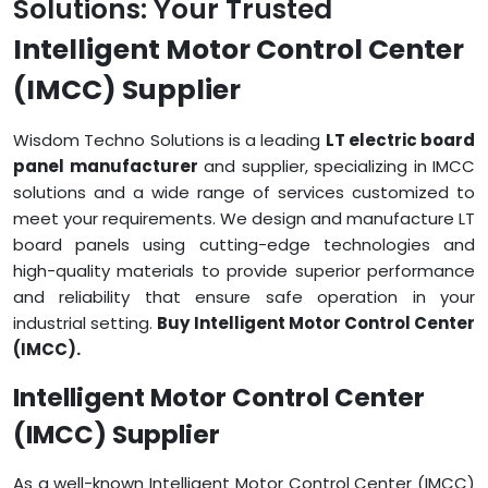
Solutions: Your Trusted
Intelligent Motor Control Center
(IMCC) Supplier
Wisdom Techno Solutions is a leading
LT electric board
panel manufacturer
and supplier, specializing in IMCC
solutions and a wide range of services customized to
meet your requirements. We design and manufacture LT
board panels using cutting-edge technologies and
high-quality materials to provide superior performance
and reliability that ensure safe operation in your
industrial setting.
Buy Intelligent Motor Control Center
(IMCC).
Intelligent Motor Control Center
(IMCC) Supplier
As a well-known Intelligent Motor Control Center (IMCC)