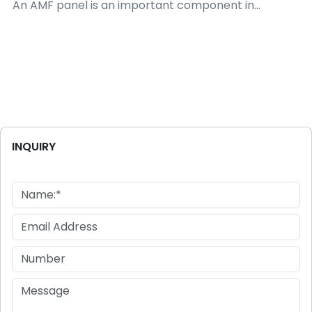
An AMF panel is an important component in...
INQUIRY