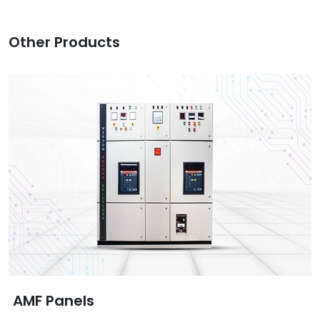
Other Products
AMF Panels