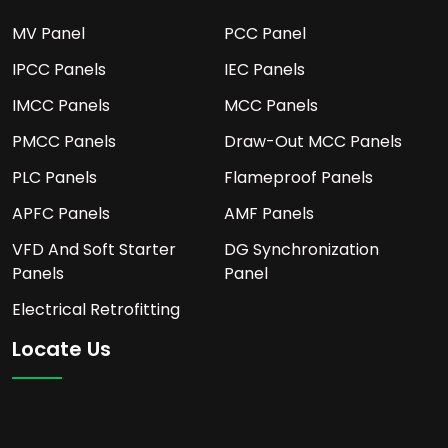
MV Panel
PCC Panel
IPCC Panels
IEC Panels
IMCC Panels
MCC Panels
PMCC Panels
Draw-Out MCC Panels
PLC Panels
Flameproof Panels
APFC Panels
AMF Panels
VFD And Soft Starter
DG Synchronization
Panels
Panel
Electrical Retrofitting
Locate Us