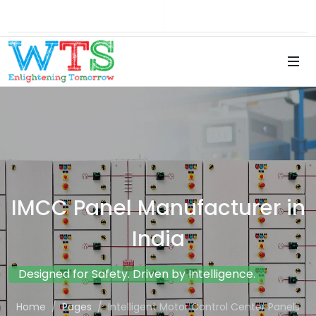
Brochure
Career
IMCC Panel Manufacturer in
India
Designed for Safety. Driven by Intelligence.
Home
Pages
Intelligent Motor Control Center Panels