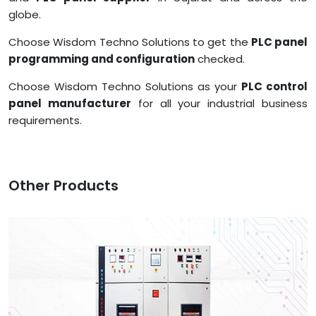
globe.
Choose Wisdom Techno Solutions to get the
PLC panel
programming and configuration
checked.
Choose Wisdom Techno Solutions as your
PLC control
panel manufacturer
for all your industrial business
requirements.
Other Products