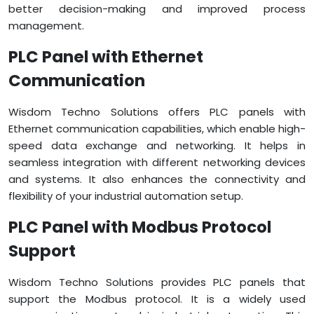
better decision-making and improved process
management.
PLC Panel with Ethernet
Communication
Wisdom Techno Solutions offers PLC panels with
Ethernet communication capabilities, which enable high-
speed data exchange and networking. It helps in
seamless integration with different networking devices
and systems. It also enhances the connectivity and
flexibility of your industrial automation setup.
PLC Panel with Modbus Protocol
Support
Wisdom Techno Solutions provides PLC panels that
support the Modbus protocol. It is a widely used