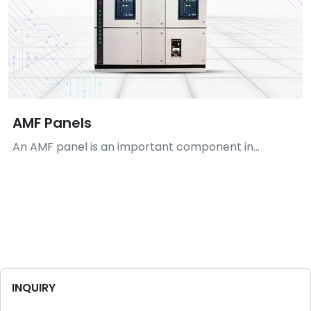
AMF Panels
An AMF panel is an important component in...
INQUIRY