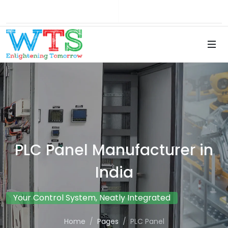
Brochure
Career
PLC Panel Manufacturer in
India
Your Control System, Neatly Integrated
Home
Pages
PLC Panel