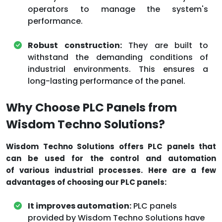
operators to manage the system's
performance.
Robust construction:
They are built to
withstand the demanding conditions of
industrial environments. This ensures a
long-lasting performance of the panel.
Why Choose PLC Panels from
Wisdom Techno Solutions?
Wisdom Techno Solutions offers PLC panels that
can be used for the control and automation
of various industrial processes. Here are a few
advantages of choosing our PLC panels:
It improves automation:
PLC panels
provided by Wisdom Techno Solutions have