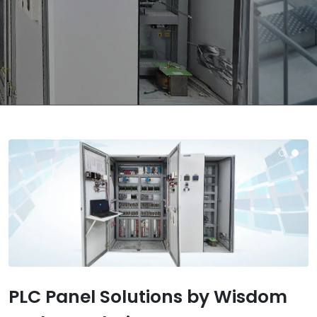
PLC Panel Solutions by Wisdom