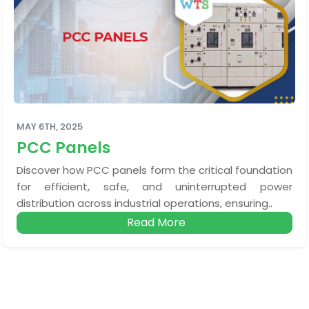
MAY 6TH, 2025
PCC Panels
Discover how PCC panels form the critical foundation
for efficient, safe, and uninterrupted power
distribution across industrial operations, ensuring..
Read More