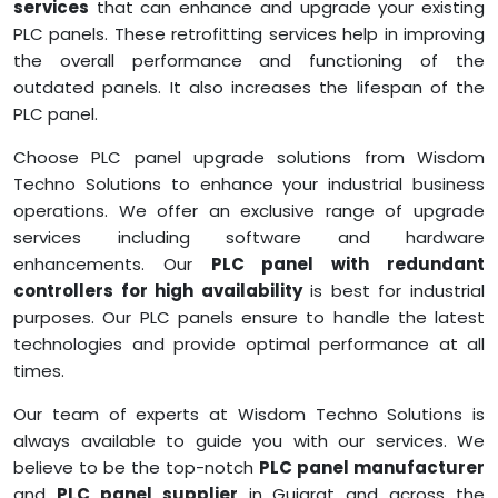
services
that can enhance and upgrade your existing
PLC panels. These retrofitting services help in improving
the overall performance and functioning of the
outdated panels. It also increases the lifespan of the
PLC panel.
Choose PLC panel upgrade solutions from Wisdom
Techno Solutions to enhance your industrial business
operations. We offer an exclusive range of upgrade
services including software and hardware
enhancements. Our
PLC panel with redundant
controllers for high availability
is best for industrial
purposes. Our PLC panels ensure to handle the latest
technologies and provide optimal performance at all
times.
Our team of experts at Wisdom Techno Solutions is
always available to guide you with our services. We
believe to be the top-notch
PLC panel manufacturer
and
PLC panel supplier
in Gujarat and across the