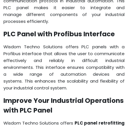
communication protocol in industrial automation. This
PLC panel makes it easier to integrate and
manage different components of your industrial
processes efficiently.
PLC Panel with Profibus Interface
Wisdom Techno Solutions offers PLC panels with a
Profibus interface that allows the user to communicate
effectively and reliably in difficult industrial
environments. This interface ensures compatibility with
a wide range of automation devices and
systems. This enhances the scalability and flexibility of
your industrial control system.
Improve Your Industrial Operations
with PLC Panel
Wisdom Techno Solutions offers
PLC panel retrofitting