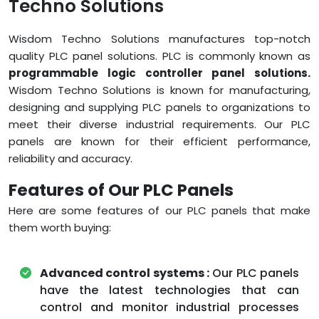
Techno Solutions
Wisdom Techno Solutions manufactures top-notch
quality PLC panel solutions. PLC is commonly known as
programmable logic controller panel solutions.
Wisdom Techno Solutions is known for manufacturing,
designing and supplying PLC panels to organizations to
meet their diverse industrial requirements. Our PLC
panels are known for their efficient performance,
reliability and accuracy.
Features of Our PLC Panels
Here are some features of our PLC panels that make
them worth buying:
Advanced control systems :
Our PLC panels
have the latest technologies that can
control and monitor industrial processes