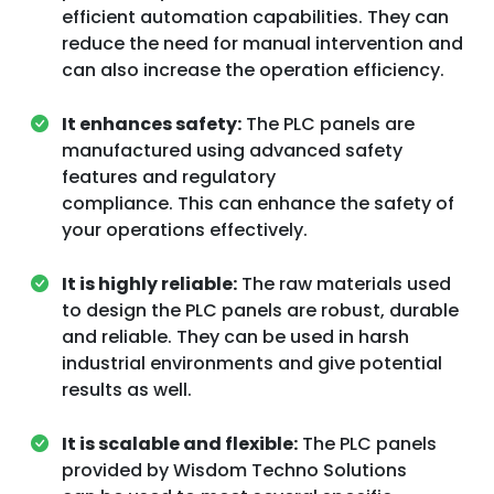
efficient automation capabilities. They can
reduce the need for manual intervention and
can also increase the operation efficiency.
It enhances safety:
The PLC panels are
manufactured using advanced safety
features and regulatory
compliance. This can enhance the safety of
your operations effectively.
It is highly reliable:
The raw materials used
to design the PLC panels are robust, durable
and reliable. They can be used in harsh
industrial environments and give potential
results as well.
It is scalable and flexible:
The PLC panels
provided by Wisdom Techno Solutions