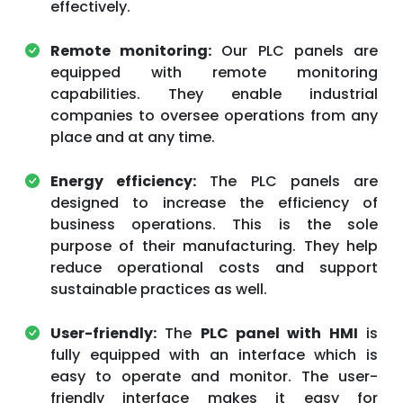
effectively.
Remote monitoring:
Our PLC panels are
equipped with remote monitoring
capabilities. They enable industrial
companies to oversee operations from any
place and at any time.
Energy efficiency:
The PLC panels are
designed to increase the efficiency of
business operations. This is the sole
purpose of their manufacturing. They help
reduce operational costs and support
sustainable practices as well.
User-friendly:
The
PLC panel with HMI
is
fully equipped with an interface which is
easy to operate and monitor. The user-
friendly interface makes it easy for