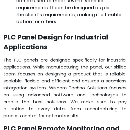
can be used to meet several specific
requirements. It can be designed as per
the client’s requirements, making it a flexible
option for others.
PLC Panel Design for Industrial
Applications
The PLC panels are designed specifically for industrial
applications. While manufacturing the panel, our skilled
team focuses on designing a product that is reliable,
scalable, flexible and efficient and ensures a seamless
integration system. Wisdom Techno Solutions focuses
on using advanced software and technologies to
create the best solutions. We make sure to pay
attention to every detail from manufacturing to
process control for optimal results.
PLC Panel Remote Monitoring and