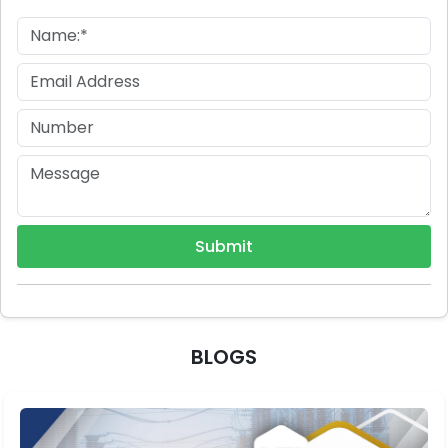
Submit
BLOGS