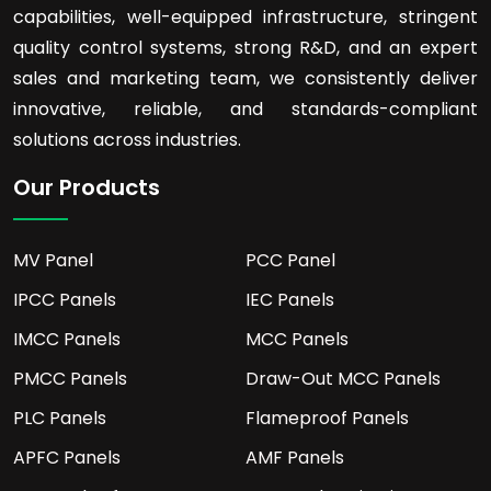
capabilities, well-equipped infrastructure, stringent
quality control systems, strong R&D, and an expert
sales and marketing team, we consistently deliver
innovative, reliable, and standards-compliant
solutions across industries.
Our Products
MV Panel
PCC Panel
IPCC Panels
IEC Panels
IMCC Panels
MCC Panels
PMCC Panels
Draw-Out MCC Panels
PLC Panels
Flameproof Panels
APFC Panels
AMF Panels