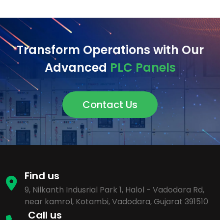
Transform Operations with Our
Advanced
PLC Panels
Contact Us
Find us
9, Nilkanth Indusrial Park 1, Halol - Vadodara Rd,
near kamrol, Kotambi, Vadodara, Gujarat 391510
Call us