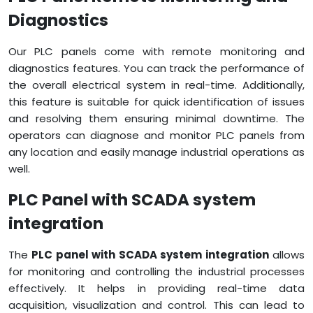
Diagnostics
Our PLC panels come with remote monitoring and
diagnostics features. You can track the performance of
the overall electrical system in real-time. Additionally,
this feature is suitable for quick identification of issues
and resolving them ensuring minimal downtime. The
operators can diagnose and monitor PLC panels from
any location and easily manage industrial operations as
well.
PLC Panel with SCADA system
integration
The
PLC panel with SCADA system integration
allows
for monitoring and controlling the industrial processes
effectively. It helps in providing real-time data
acquisition, visualization and control. This can lead to