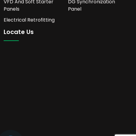
VFD And Soft Starter
DG Synchronization
Panels
Panel
Electrical Retrofitting
Locate Us