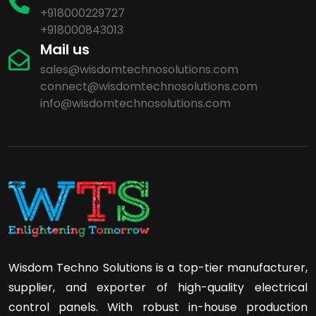
+918000229727
+918000843013
Mail us
sales@wisdomtechnosolutions.com
connect@wisdomtechnosolutions.com
info@wisdomtechnosolutions.com
Wisdom Techno Solutions is a top-tier manufacturer,
supplier, and exporter of high-quality electrical
control panels. With robust in-house production